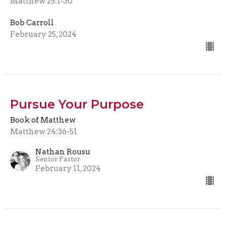
Matthew 25:1-30
Bob Carroll
February 25, 2024
Pursue Your Purpose
Book of Matthew
Matthew 24:36-51
Nathan Rousu
Senior Pastor
February 11, 2024