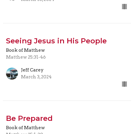
Seeing Jesus in His People
Book of Matthew
Matthew 25:31-46
Jeff Carey
March 3, 2024
Be Prepared
Book of Matthew