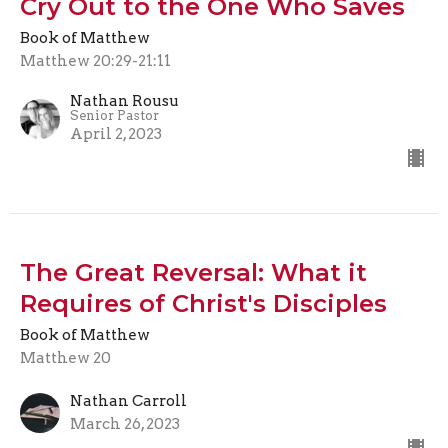
Cry Out to the One Who Saves
Book of Matthew
Matthew 20:29-21:11
Nathan Rousu
Senior Pastor
April 2, 2023
The Great Reversal: What it
Requires of Christ's Disciples
Book of Matthew
Matthew 20
Nathan Carroll
March 26, 2023