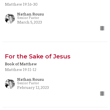
Matthew 19:16-30
Nathan Rousu
Senior Pastor
March 5, 2023
For the Sake of Jesus
Book of Matthew
Matthew 19:11-12
Nathan Rousu
Senior Pastor
February 12, 2023