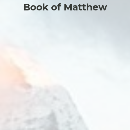
Book of Matthew