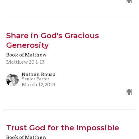
Share in God's Gracious
Generosity
Book of Matthew
Matthew 20:1-13
Nathan Rousu
Senior Pastor
March 12, 2023
Trust God for the Impossible
Book of Matthew