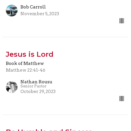
Bob Carroll
November 5, 2023
Jesus is Lord
Book of Matthew
Matthew 22:41-46
Nathan Rousu
Senior Pastor
October 29, 2023