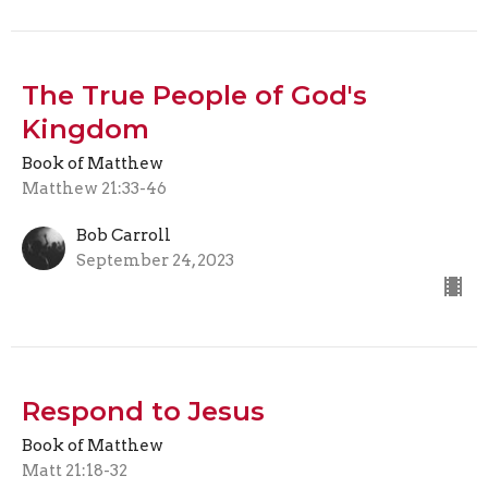
The True People of God's
Kingdom
Book of Matthew
Matthew 21:33-46
Bob Carroll
September 24, 2023
Respond to Jesus
Book of Matthew
Matt 21:18-32