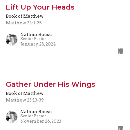
Lift Up Your Heads
Book of Matthew
Matthew 24:1-35
Nathan Rousu
Senior Pastor
January 28, 2024
Gather Under His Wings
Book of Matthew
Matthew 23:13-39
Nathan Rousu
Senior Pastor
November 26, 2023