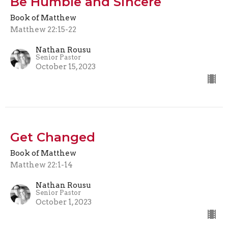
Be Humble and Sincere
Book of Matthew
Matthew 22:15-22
Nathan Rousu
Senior Pastor
October 15, 2023
Get Changed
Book of Matthew
Matthew 22:1-14
Nathan Rousu
Senior Pastor
October 1, 2023