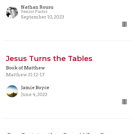
Nathan Rousu
Senior Pastor
September 10, 2023
Jesus Turns the Tables
Book of Matthew
Matthew 21:12-17
Jamie Boyce
June 4, 2023