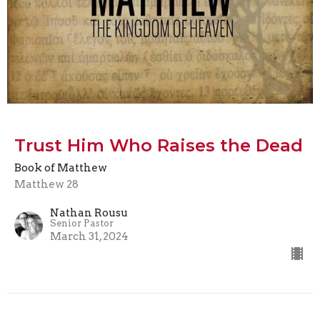
Trust Him Who Raises the Dead
Book of Matthew
Matthew 28
Nathan Rousu
Senior Pastor
March 31, 2024