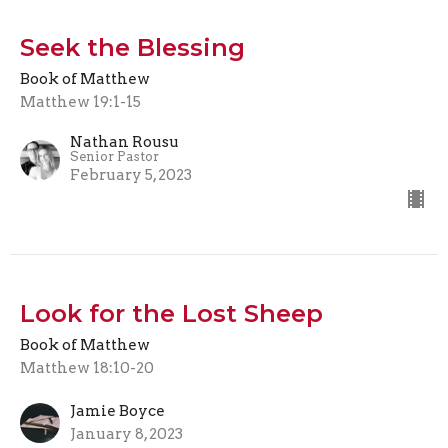
Seek the Blessing
Book of Matthew
Matthew 19:1-15
Nathan Rousu
Senior Pastor
February 5, 2023
Look for the Lost Sheep
Book of Matthew
Matthew 18:10-20
Jamie Boyce
January 8, 2023