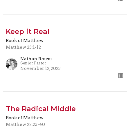
Keep it Real
Book of Matthew
Matthew 23:1-12
Nathan Rousu
Senior Pastor
November 12, 2023
The Radical Middle
Book of Matthew
Matthew 22:23-40