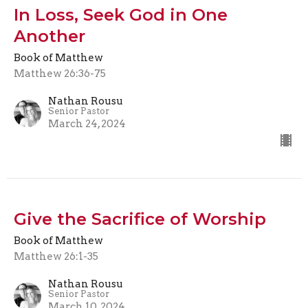
In Loss, Seek God in One
Another
Book of Matthew
Matthew 26:36-75
Nathan Rousu
Senior Pastor
March 24, 2024
Give the Sacrifice of Worship
Book of Matthew
Matthew 26:1-35
Nathan Rousu
Senior Pastor
March 10, 2024