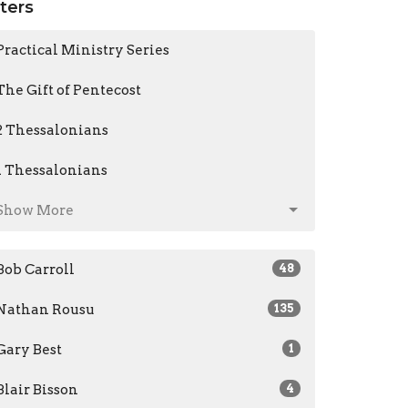
lters
Practical Ministry Series
The Gift of Pentecost
2 Thessalonians
1 Thessalonians
Show More
Bob Carroll
48
Nathan Rousu
135
Gary Best
1
Blair Bisson
4