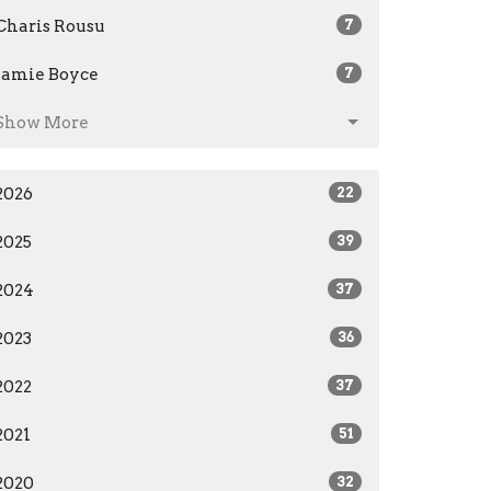
Charis Rousu
7
Jamie Boyce
7
Show More
2026
22
2025
39
2024
37
2023
36
2022
37
2021
51
2020
32