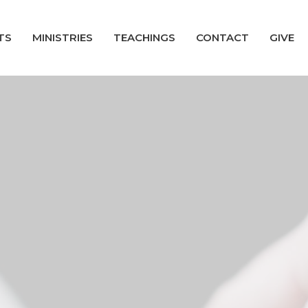
TS
MINISTRIES
TEACHINGS
CONTACT
GIVE