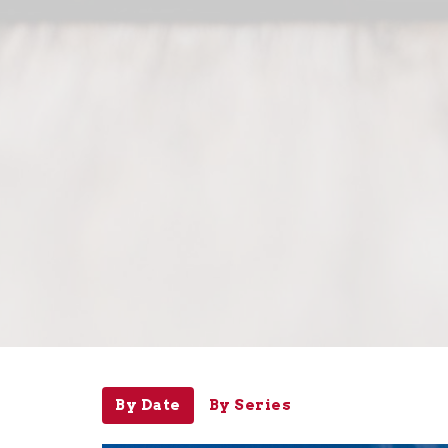
By Date
By Series