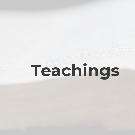
Teachings