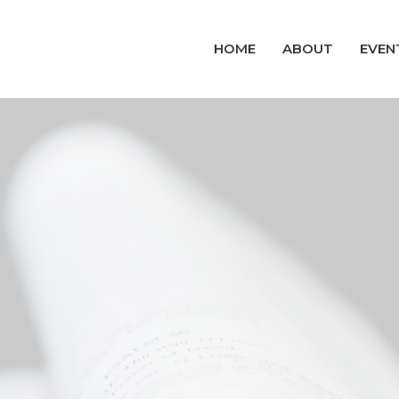
HOME
ABOUT
EVEN