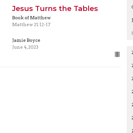
Jesus Turns the Tables
Book of Matthew
Matthew 21:12-17
Jamie Boyce
June 4, 2023