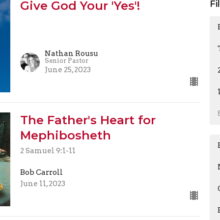
Give God Your 'Yes'!
Fi
Nathan Rousu
Senior Pastor
June 25, 2023
The Father's Heart for
Mephibosheth
2 Samuel 9:1-11
Bob Carroll
June 11, 2023