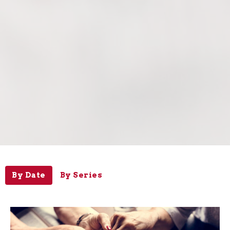
By Date
By Series