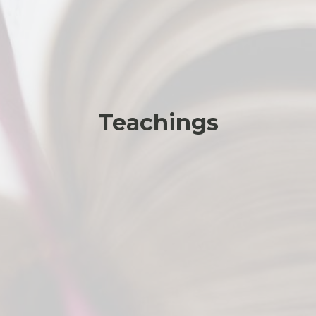
Teachings