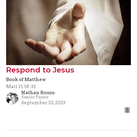
Respond to Jesus
Book of Matthew
Matt 21:18-32
Nathan Rousu
Senior Pastor
September 10, 2023