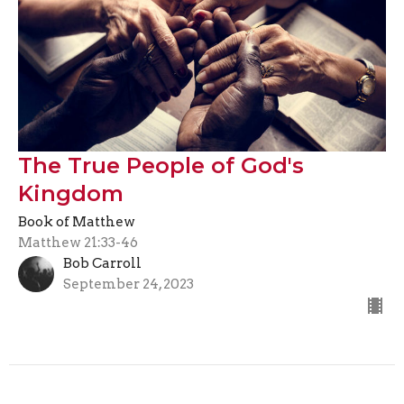
The True People of God's
Kingdom
Book of Matthew
Matthew 21:33-46
Bob Carroll
September 24, 2023