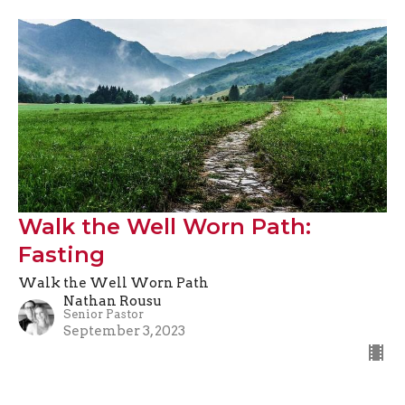
Walk the Well Worn Path:
Fasting
Walk the Well Worn Path
Nathan Rousu
Senior Pastor
September 3, 2023