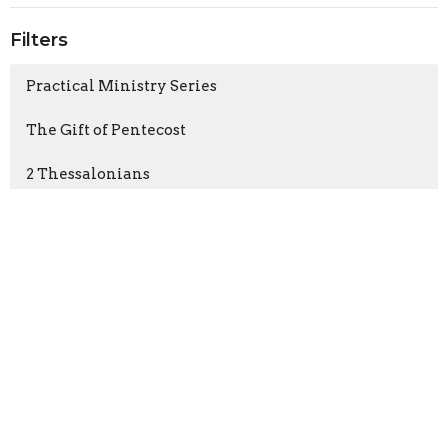
Filters
Practical Ministry Series
The Gift of Pentecost
2 Thessalonians
1 Thessalonians
Show More
Bob Carroll
48
Nathan Rousu
135
Gary Best
1